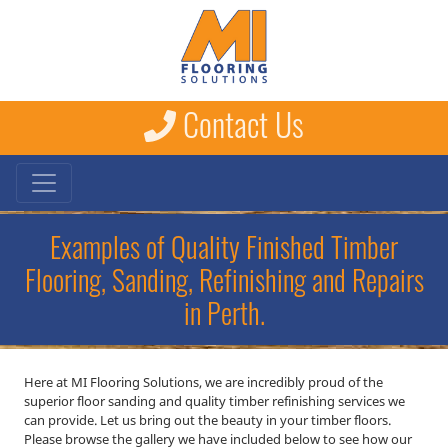
Contact Us
Examples of Quality Finished Timber
Flooring, Sanding, Refinishing and Repairs
in Perth.
Here at MI Flooring Solutions, we are incredibly proud of the
superior floor sanding and quality timber refinishing services we
can provide. Let us bring out the beauty in your timber floors.
Please browse the gallery we have included below to see how our