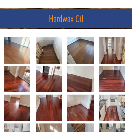
Hardwax Oil