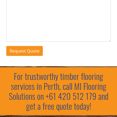
Request Quote
For trustworthy timber flooring
services in Perth, call MI Flooring
Solutions on
+61 420 512 179
and
get a free quote today!