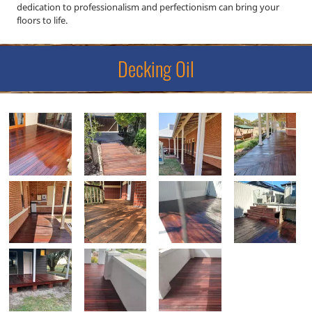
dedication to professionalism and perfectionism can bring your
floors to life.
Decking Oil