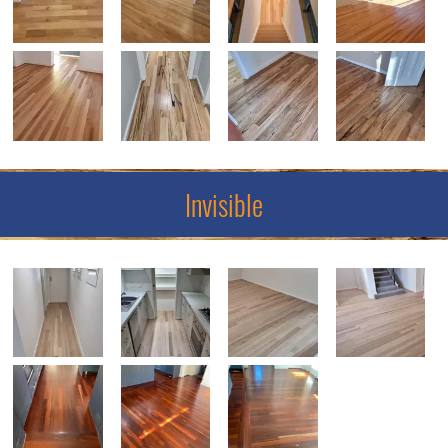
Invisible