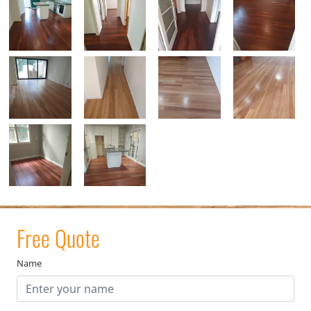
Free Quote
Name