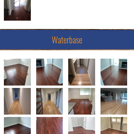
Waterbase