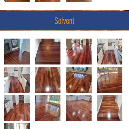
Solvent