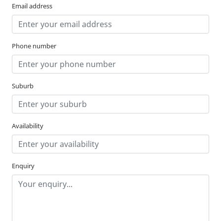
Email address
Phone number
Suburb
Availability
Enquiry